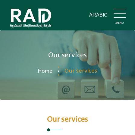
ARABIC
MENU
CLOSE
Our services
Our services
Home
Our services