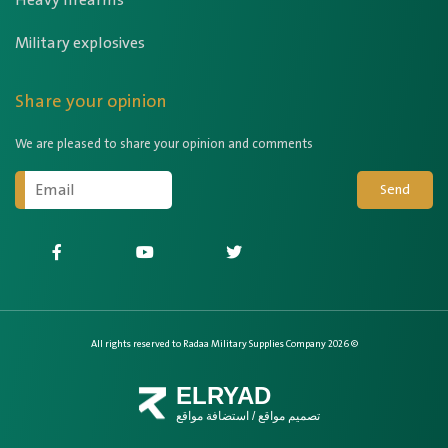
Heavy firearms
Military explosives
Share your opinion
We are pleased to share your opinion and comments
Send
All rights reserved to Radaa Military Supplies Company 2026 ©
ELRYAD
استضافة مواقع
/
تصميم مواقع