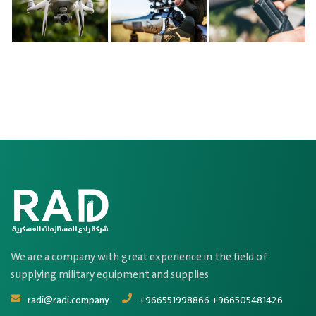
We are a company with great experience in the field of
supplying military equipment and supplies
radi@radi.company
+966551998866 +966505481426