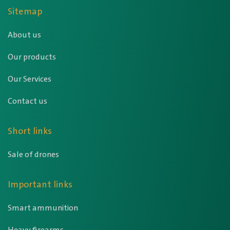
Sitemap
About us
Our products
Our Services
Contact us
Short links
Sale of drones
Important links
Smart ammunition