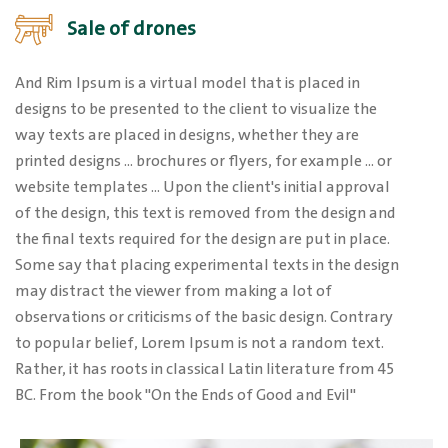
Sale of drones
And Rim Ipsum is a virtual model that is placed in
designs to be presented to the client to visualize the
way texts are placed in designs, whether they are
printed designs ... brochures or flyers, for example ... or
website templates ... Upon the client's initial approval
of the design, this text is removed from the design and
the final texts required for the design are put in place.
Some say that placing experimental texts in the design
may distract the viewer from making a lot of
observations or criticisms of the basic design. Contrary
to popular belief, Lorem Ipsum is not a random text.
Rather, it has roots in classical Latin literature from 45
BC. From the book "On the Ends of Good and Evil"